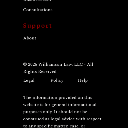
Consultations
Support
About
© 2026 Williamson Law, LLC - All
Rights Reserved
Legal
Policy
Help
The information provided on this
website is for general informational
purposes only. It should not be
construed as legal advice with respect
to any specific matter, case, or