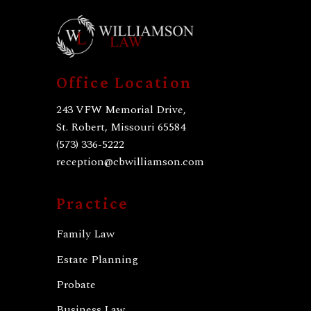
Office Location
243 VFW Memorial Drive,
St. Robert, Missouri 65584
(573) 336-5222
reception@cbwilliamson.com
Practice
Family Law
Estate Planning
Probate
Business Law