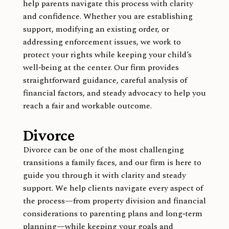
help parents navigate this process with clarity
and confidence. Whether you are establishing
support, modifying an existing order, or
addressing enforcement issues, we work to
protect your rights while keeping your child’s
well‑being at the center. Our firm provides
straightforward guidance, careful analysis of
financial factors, and steady advocacy to help you
reach a fair and workable outcome.
Divorce
Divorce can be one of the most challenging
transitions a family faces, and our firm is here to
guide you through it with clarity and steady
support. We help clients navigate every aspect of
the process—from property division and financial
considerations to parenting plans and long‑term
planning—while keeping your goals and