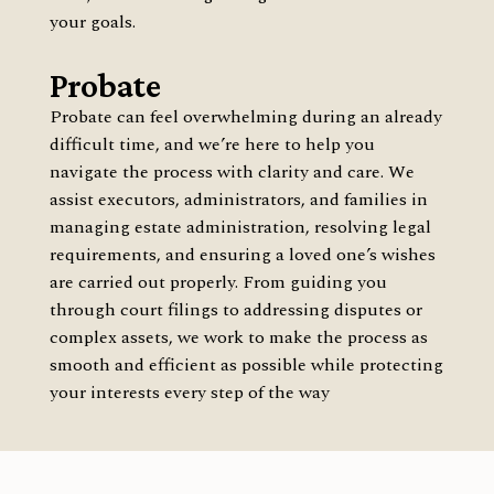
your goals.
Probate
Probate can feel overwhelming during an already
difficult time, and we’re here to help you
navigate the process with clarity and care. We
assist executors, administrators, and families in
managing estate administration, resolving legal
requirements, and ensuring a loved one’s wishes
are carried out properly. From guiding you
through court filings to addressing disputes or
complex assets, we work to make the process as
smooth and efficient as possible while protecting
your interests every step of the way