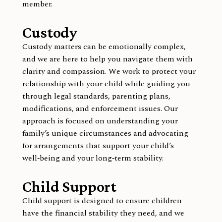
member.
Custody
Custody matters can be emotionally complex,
and we are here to help you navigate them with
clarity and compassion. We work to protect your
relationship with your child while guiding you
through legal standards, parenting plans,
modifications, and enforcement issues. Our
approach is focused on understanding your
family’s unique circumstances and advocating
for arrangements that support your child’s
well‑being and your long‑term stability.
Child Support
Child support is designed to ensure children
have the financial stability they need, and we