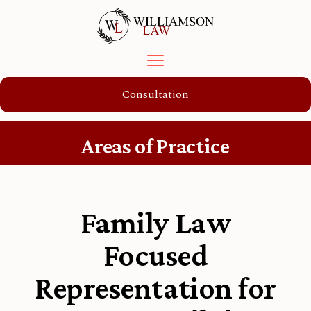
Consultation
Areas of Practice
Family Law
Focused
Representation for