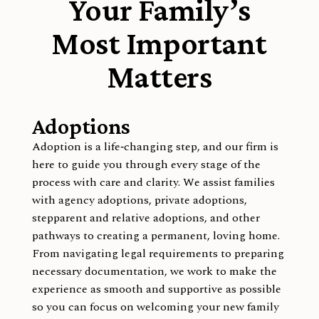
Your Family’s
Most Important
Matters
Adoptions
Adoption is a life‑changing step, and our firm is
here to guide you through every stage of the
process with care and clarity. We assist families
with agency adoptions, private adoptions,
stepparent and relative adoptions, and other
pathways to creating a permanent, loving home.
From navigating legal requirements to preparing
necessary documentation, we work to make the
experience as smooth and supportive as possible
so you can focus on welcoming your new family