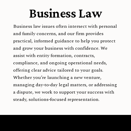
Business Law
Business law issues often intersect with personal
and family concerns, and our firm provides
practical, informed guidance to help you protect
and grow your business with confidence. We
assist with entity formation, contracts,
compliance, and ongoing operational needs,
offering clear advice tailored to your goals.
Whether you’re launching a new venture,
managing day‑to‑day legal matters, or addressing
a dispute, we work to support your success with
steady, solutions‑focused representation.