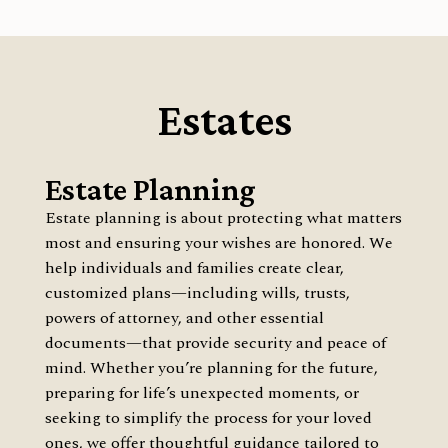
Estates
Estate Planning
Estate planning is about protecting what matters
most and ensuring your wishes are honored. We
help individuals and families create clear,
customized plans—including wills, trusts,
powers of attorney, and other essential
documents—that provide security and peace of
mind. Whether you’re planning for the future,
preparing for life’s unexpected moments, or
seeking to simplify the process for your loved
ones, we offer thoughtful guidance tailored to