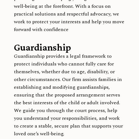
well‑being at the forefront. With a focus on
practical solutions and respectful advocacy, we
work to protect your interests and help you move
forward with confidence
Guardianship
Guardianship provides a legal framework to
protect individuals who cannot fully care for
themselves, whether due to age, disability, or
other circumstances. Our firm assists families in
establishing and modifying guardianships,
ensuring that the proposed arrangement serves
the best interests of the child or adult involved.
We guide you through the court process, help
you understand your responsibilities, and work
to create a stable, secure plan that supports your
loved one’s well‑being.